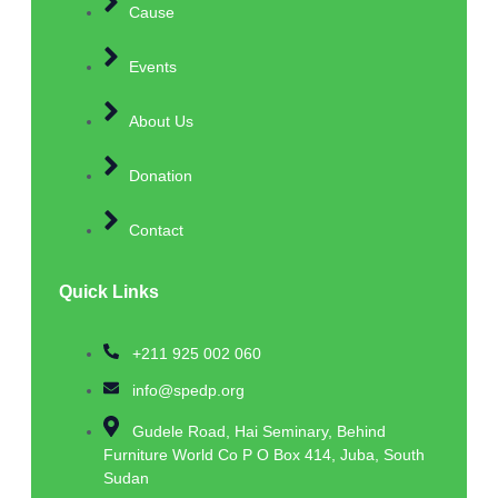
Cause
Events
About Us
Donation
Contact
Quick Links
+211 925 002 060
info@spedp.org
Gudele Road, Hai Seminary, Behind
Furniture World Co P O Box 414, Juba, South
Sudan