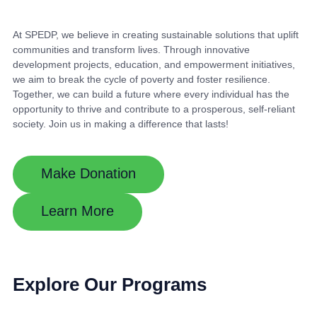
At SPEDP, we believe in creating sustainable solutions that uplift
communities and transform lives. Through innovative
development projects, education, and empowerment initiatives,
we aim to break the cycle of poverty and foster resilience.
Together, we can build a future where every individual has the
opportunity to thrive and contribute to a prosperous, self-reliant
society. Join us in making a difference that lasts!
Make Donation
Learn More
Explore Our Programs