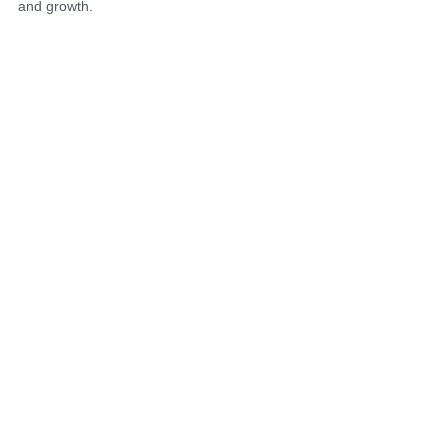
and growth.