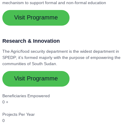
mechanism to support formal and non-formal education
Visit Programme
Research & Innovation
The Agric/food security department is the widest department in
SPEDP; it’s formed majorly with the purpose of empowering the
communities of South Sudan.
Visit Programme
Beneficiaries Empowered
0
+
Projects Per Year
0