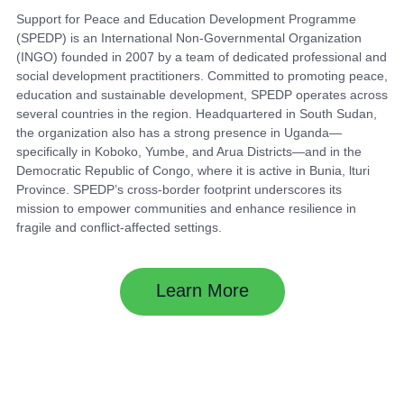
Support for Peace and Education Development Programme
(SPEDP) is an International Non-Governmental Organization
(INGO) founded in 2007 by a team of dedicated professional and
social development practitioners. Committed to promoting peace,
education and sustainable development, SPEDP operates across
several countries in the region. Headquartered in South Sudan,
the organization also has a strong presence in Uganda—
specifically in Koboko, Yumbe, and Arua Districts—and in the
Democratic Republic of Congo, where it is active in Bunia, lturi
Province. SPEDP’s cross-border footprint underscores its
mission to empower communities and enhance resilience in
fragile and conflict-affected settings.
Learn More