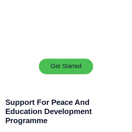
CAREERS
CONTACTS
& JOBS
Get Started
Support For Peace And
Education Development
Programme