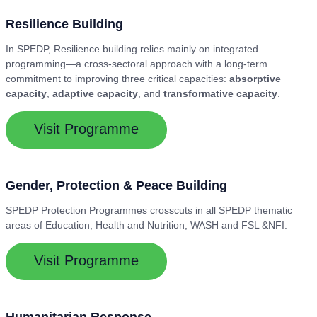
Resilience Building
In SPEDP, Resilience building relies mainly on integrated
programming—a cross-sectoral approach with a long-term
commitment to improving three critical capacities:
absorptive
capacity
,
adaptive capacity
, and
transformative capacity
.
Visit Programme
Gender, Protection & Peace Building
SPEDP Protection Programmes crosscuts in all SPEDP thematic
areas of Education, Health and Nutrition, WASH and FSL &NFI.
Visit Programme